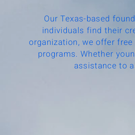
Our Texas-based found
individuals find their c
organization, we offer free
programs. Whether young
assistance to a