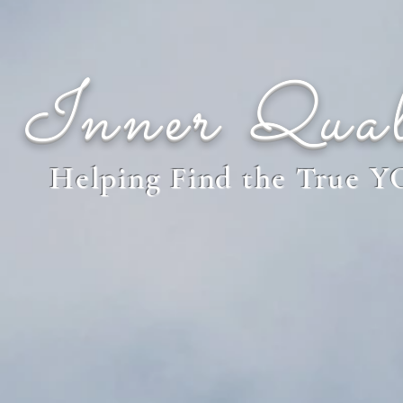
Inner Qual
Helping Find the True 