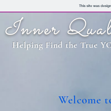
This site was desig
Inner Qual
Helping Find the True 
Welcome to