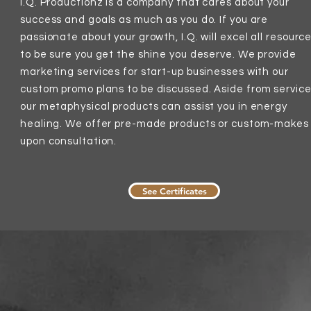
I.Q. Productionz is a company that cares about your
success and goals as much as you do. If you are
passionate about your growth, I.Q. will
excel all resourc
to be sure you get the shine you deserve. We provide
marketing services for start-up businesses with our
custom promo plans to be
discussed
. Aside from service
our metaphysical products can assist you in energy
healing. We offer pre-made products or custom-makes
upon
consultation
.
See Certificates