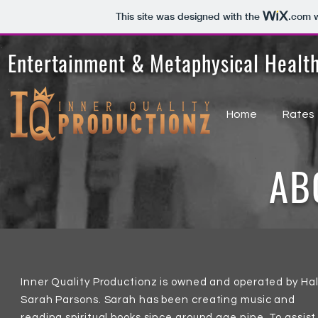
This site was designed with the
.com
w
Entertainment & Metaphysical Healt
Home
Rates
AB
Inner Quality Productionz is owned and operated by Hal
Sarah Parsons. Sarah has been creating music and
reading spiritual books since around age nine. To assist