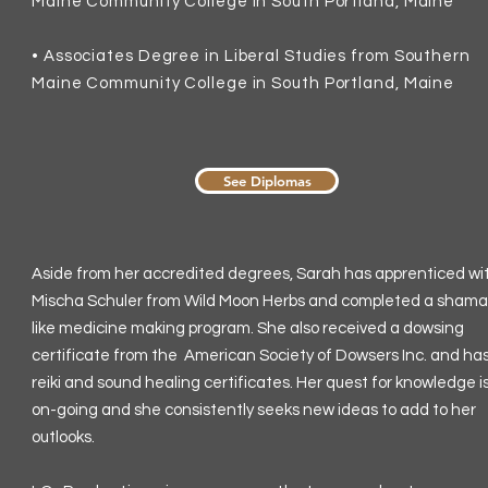
Maine Community College in South Portland, Maine
•
Associates Degree in Liberal Studies from Southern
Maine Community College in South Portland, Maine
See Diplomas
Aside from her accredited degrees, Sarah has apprenticed wi
Mischa Schuler from Wild Moon Herbs and completed a sham
like medicine making program. She also received a dowsing
certificate from the American Society of Dowsers Inc. and ha
reiki and sound healing certificates. Her quest for knowledge i
on-going and she consistently seeks new ideas to add to her
outlooks.