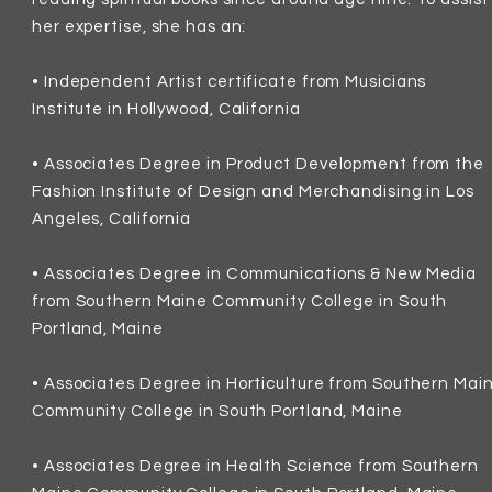
her expertise, she has an:
• Independent
Artist certificate from Musicians
Institute
in Hollywood, California
•
Associates
Degree in Product Development from the
Fashion Institute of Design and Merchandising in Los
Angeles, California
• Associates
Degree in Communications & New Media
from Southern Maine Community College in South
Portland, Maine
•
Associates Degree in Horticulture from Southern Mai
Community College in South Portland, Maine
•
Associates Degree in Health Science from Southern