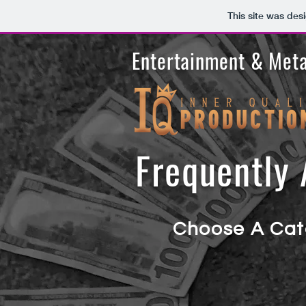
This site was des
Entertainment & Meta
Frequently
A
Choose A Cat