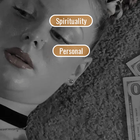
Spirituality
Personal