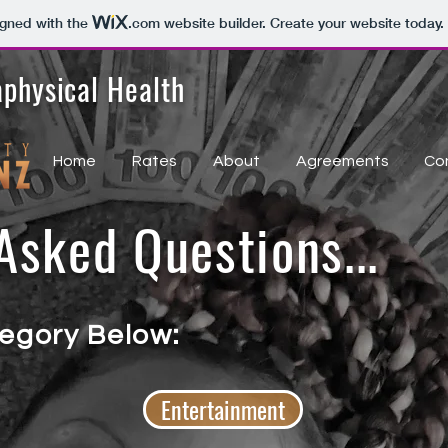
igned with the
.com
website builder. Create your website today.
physical Health
Home
Rates
About
Agreements
Co
sked Questions...
egory Below:
Entertainment