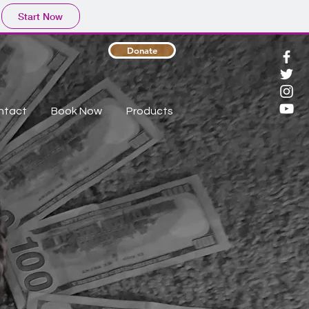
Start Now
Donate
ntact
Book Now
Products